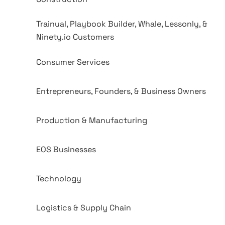
Trainual, Playbook Builder, Whale, Lessonly, &
Ninety.io Customers
Consumer Services
Entrepreneurs, Founders, & Business Owners
Production & Manufacturing
EOS Businesses
Technology
Logistics & Supply Chain