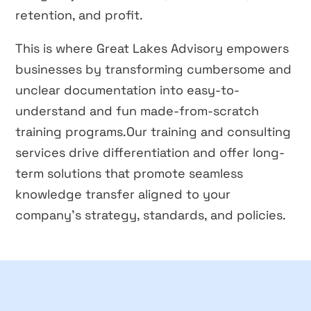
retention, and profit.
This is where Great Lakes Advisory empowers
businesses by transforming cumbersome and
unclear documentation into easy-to-
understand and fun made-from-scratch
training programs.Our training and consulting
services drive differentiation and offer long-
term solutions that promote seamless
knowledge transfer aligned to your
company’s strategy, standards, and policies.