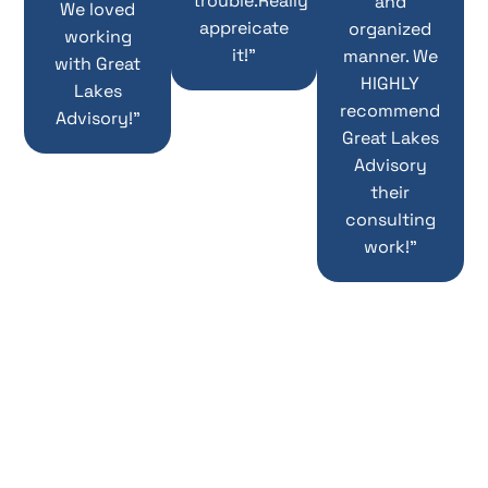
trouble.Really
and
We loved
appreicate
organized
working
it!”
manner. We
with Great
HIGHLY
Lakes
recommend
Advisory!”
Great Lakes
Advisory
their
consulting
work!”