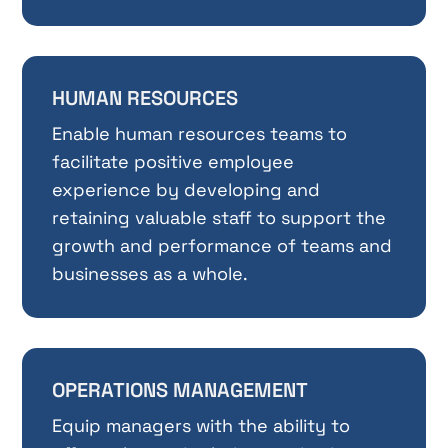
HUMAN RESOURCES
Enable human resources teams to
facilitate positive employee
experience by developing and
retaining valuable staff to support the
growth and performance of teams and
businesses as a whole.
OPERATIONS MANAGEMENT
Equip managers with the ability to