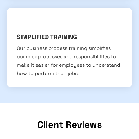
SIMPLIFIED TRAINING
Our business process training simplifies
complex processes and responsibilities to
make it easier for employees to understand
how to perform their jobs.
Client Reviews