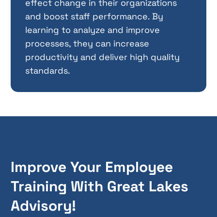
effect change in their organizations
and boost staff performance. By
learning to analyze and improve
processes, they can increase
productivity and deliver high quality
standards.
Improve Your Employee
Training With Great Lakes
Advisory!