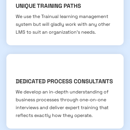
UNIQUE TRAINING PATHS
We use the Trainual learning management
system but will gladly work with any other
LMS to suit an organization’s needs.
DEDICATED PROCESS CONSULTANTS
We develop an in-depth understanding of
business processes through one-on-one
interviews and deliver expert training that
reflects exactly how they operate.