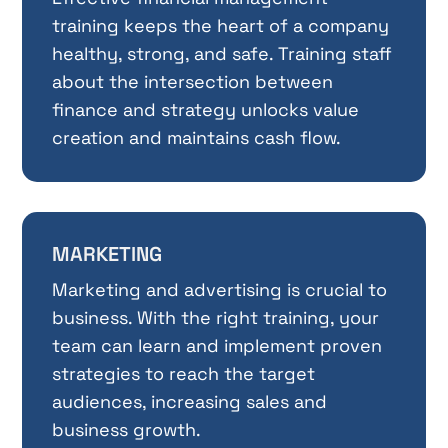
training keeps the heart of a company
healthy, strong, and safe. Training staff
about the intersection between
finance and strategy unlocks value
creation and maintains cash flow.
MARKETING
Marketing and advertising is crucial to
business. With the right training, your
team can learn and implement proven
strategies to reach the target
audiences, increasing sales and
business growth.