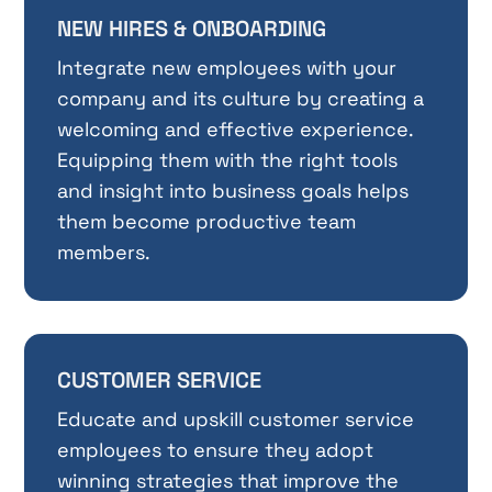
NEW HIRES & ONBOARDING
Integrate new employees with your
company and its culture by creating a
welcoming and effective experience.
Equipping them with the right tools
and insight into business goals helps
them become productive team
members.
CUSTOMER SERVICE
Educate and upskill customer service
employees to ensure they adopt
winning strategies that improve the