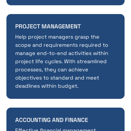
PROJECT MANAGEMENT
Help project managers grasp the
scope and requirements required to
manage end-to-end activities within
project life cycles. With streamlined
processes, they can achieve
objectives to standard and meet
deadlines within budget.
ACCOUNTING AND FINANCE
Effective financial management