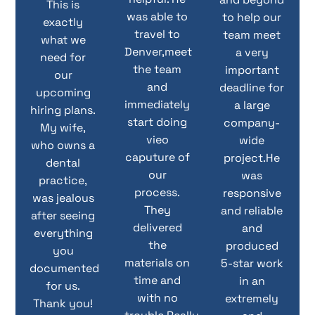
This is
was able to
to help our
exactly
travel to
team meet
what we
Denver,meet
a very
need for
the team
important
our
and
deadline for
upcoming
immediately
a large
hiring plans.
start doing
company-
My wife,
vieo
wide
who owns a
caputure of
project.He
dental
our
was
practice,
process.
responsive
was jealous
They
and reliable
after seeing
delivered
and
everything
the
produced
you
materials on
5-star work
documented
time and
in an
for us.
with no
extremely
Thank you!