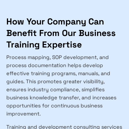
How Your Company Can
Benefit From Our Business
Training Expertise
Process mapping, SOP development, and
process documentation helps develop
effective training programs, manuals, and
guides. This promotes greater visibility,
ensures industry compliance, simplifies
business knowledge transfer, and increases
opportunities for continuous business
improvement.
Training and development consulting services