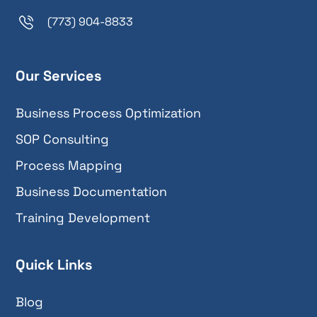
(773) 904-8833
Our Services
Business Process Optimization
SOP Consulting
Process Mapping
Business Documentation
Training Development
Quick Links
Blog