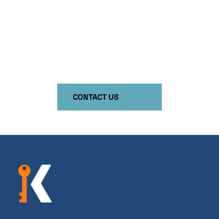
Unleash the Power of Training in Your
Organization!
Your employees are your most important asset.
Invest in your business by investing in them!
CONTACT US