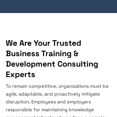
We Are Your Trusted
Business Training &
Development Consulting
Experts
To remain competitive, organizations must be
agile, adaptable, and proactively mitigate
disruption. Employees and employers
responsible for maintaining knowledge