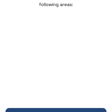
following areas: