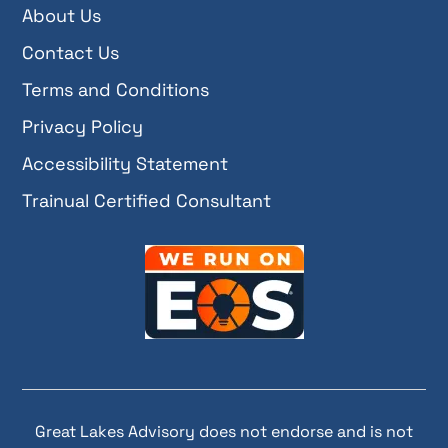
About Us
Contact Us
Terms and Conditions
Privacy Policy
Accessibility Statement
Trainual Certified Consultant
Great Lakes Advisory does not endorse and is not