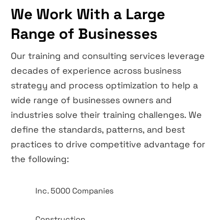
We Work With a Large
Range of Businesses
Our training and consulting services leverage
decades of experience across business
strategy and process optimization to help a
wide range of businesses owners and
industries solve their training challenges. We
define the standards, patterns, and best
practices to drive competitive advantage for
the following:
Inc. 5000 Companies
Construction