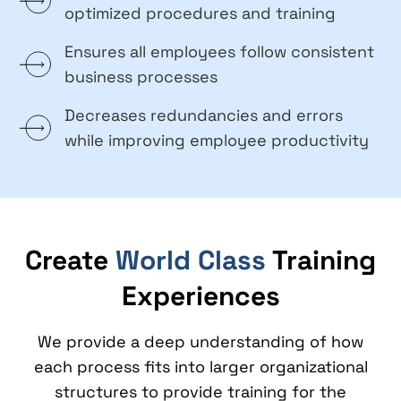
optimized procedures and training
Ensures all employees follow consistent
business processes
Decreases redundancies and errors
while improving employee productivity
Create
World Class
Training
Experiences
We provide a deep understanding of how
each process fits into larger organizational
structures to provide training for the