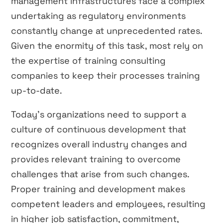
management infrastructures face a complex
undertaking as regulatory environments
constantly change at unprecedented rates.
Given the enormity of this task, most rely on
the expertise of training consulting
companies to keep their processes training
up-to-date.
Today’s organizations need to support a
culture of continuous development that
recognizes overall industry changes and
provides relevant training to overcome
challenges that arise from such changes.
Proper training and development makes
competent leaders and employees, resulting
in higher job satisfaction, commitment,