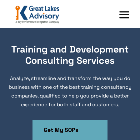
Training and Development
Consulting Services
Analyze, streamline and transform the way you do
business with one of the best training consultancy
companies, qualified to help you provide a better
experience for both staff and customers.
Get My SOPs