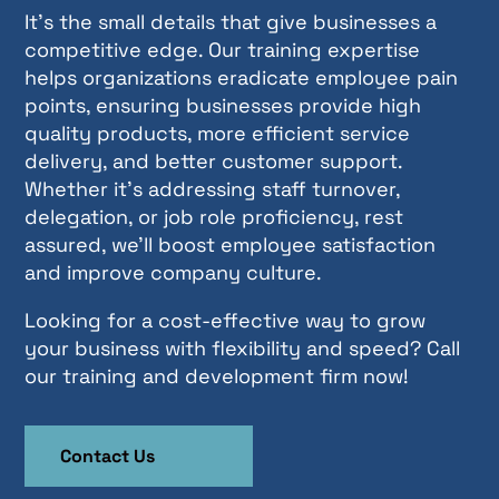
It’s the small details that give businesses a
competitive edge. Our training expertise
helps organizations eradicate employee pain
points, ensuring businesses provide high
quality products, more efficient service
delivery, and better customer support.
Whether it’s addressing staff turnover,
delegation, or job role proficiency, rest
assured, we’ll boost employee satisfaction
and improve company culture.
Looking for a cost-effective way to grow
your business with flexibility and speed? Call
our training and development firm now!
Contact Us