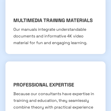
MULTIMEDIA TRAINING MATERIALS
Our manuals integrate understandable
documents and informative 4K video
material for fun and engaging learning.
PROFESSIONAL EXPERTISE
Because our consultants have expertise in
training and education, they seamlessly
combine theory with practical experience