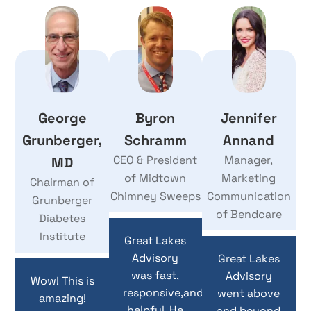
George
Byron
Jennifer
Grunberger,
Schramm
Annand
CEO & President
Manager,
MD
of Midtown
Marketing
Chairman of
Chimney Sweeps
Communication
Grunberger
of Bendcare
Diabetes
Institute
Great Lakes
Advisory
Great Lakes
was fast,
Advisory
Wow! This is
responsive,and
went above
amazing!
helpful. He
and beyond