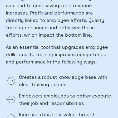
can lead to cost savings and revenue
increases. Profit and performance are
directly linked to employee efforts. Quality
training enhances and optimizes these
efforts, which impact the bottom line.
As an essential tool that upgrades employee
skills, quality training improves competency
and performance in the following ways:
Creates a robust knowledge base with
clear training guides
Empowers employees to better execute
their job and responsibilities
Increases business value through