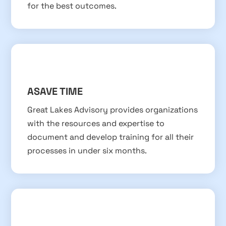
for the best outcomes.
ASAVE TIME
Great Lakes Advisory provides organizations
with the resources and expertise to
document and develop training for all their
processes in under six months.