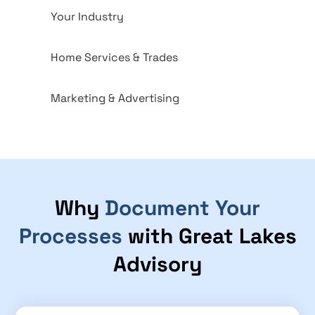
Your Industry
Home Services & Trades
Marketing & Advertising
Why
Document Your
Processes
with Great Lakes
Advisory