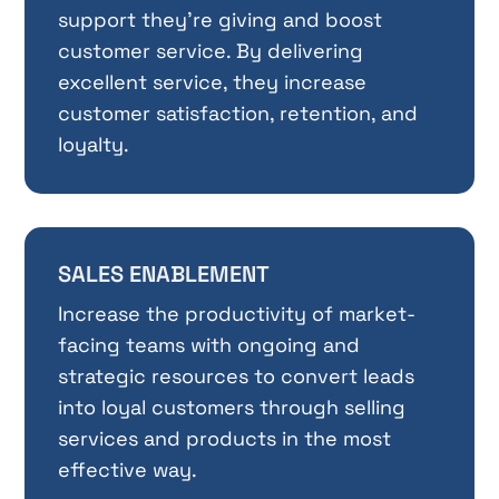
support they’re giving and boost
customer service. By delivering
excellent service, they increase
customer satisfaction, retention, and
loyalty.
SALES ENABLEMENT
Increase the productivity of market-
facing teams with ongoing and
strategic resources to convert leads
into loyal customers through selling
services and products in the most
effective way.