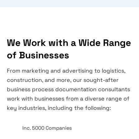
We Work with a Wide Range
of Businesses
From marketing and advertising to logistics,
construction, and more, our sought-after
business process documentation consultants
work with businesses from a diverse range of
key industries, including the following:
Inc. 5000 Companies