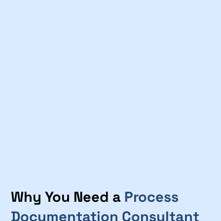
Why You Need a
Process
Documentation Consultant