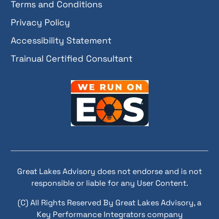
Terms and Conditions
Privacy Policy
Accessibility Statement
Trainual Certified Consultant
Great Lakes Advisory does not endorse and is not
responsible or liable for any User Content.
(C) All Rights Reserved By Great Lakes Advisory, a
Key Performance Integrators company