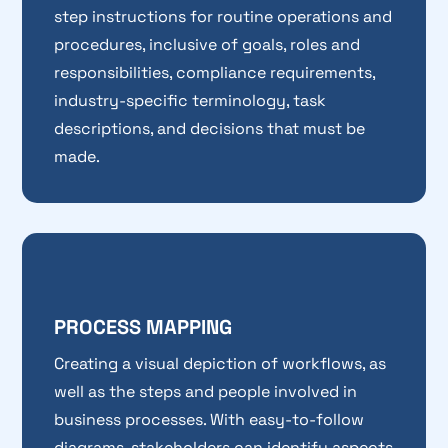
step instructions for routine operations and
procedures, inclusive of goals, roles and
responsibilities, compliance requirements,
industry-specific terminology, task
descriptions, and decisions that must be
made.
PROCESS MAPPING
Creating a visual depiction of workflows, as
well as the steps and people involved in
business processes. With easy-to-follow
diagrams, stakeholders can identify aspects