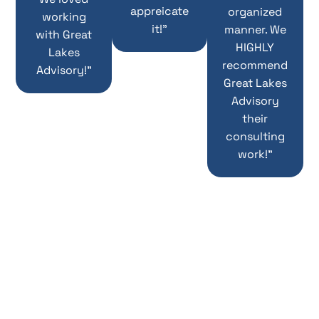
appreicate
organized
working
it!”
manner. We
with Great
HIGHLY
Lakes
recommend
Advisory!”
Great Lakes
Advisory
their
consulting
work!”