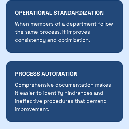
OPERATIONAL STANDARDIZATION
When members of a department follow
the same process, it improves
consistency and optimization.
PROCESS AUTOMATION
Comprehensive documentation makes
it easier to identify hindrances and
ineffective procedures that demand
improvement.