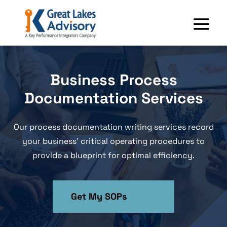
Business Process
Documentation Services
Our process documentation writing services record
your business’ critical operating procedures to
provide a blueprint for optimal efficiency.
Get My SOPs