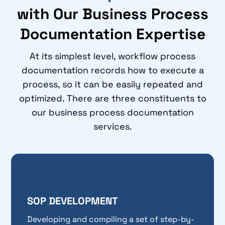
with Our Business Process
Documentation Expertise
At its simplest level, workflow process
documentation records how to execute a
process, so it can be easily repeated and
optimized. There are three constituents to
our business process documentation
services.
SOP DEVELOPMENT
Developing and compiling a set of step-by-