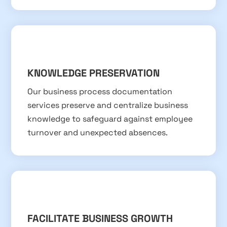
KNOWLEDGE PRESERVATION
Our business process documentation
services preserve and centralize business
knowledge to safeguard against employee
turnover and unexpected absences.
FACILITATE BUSINESS GROWTH