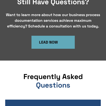
Still Have Questions?
Want to learn more about how our business process
documentation services achieve maximum
efficiency? Schedule a consultation with us today.
LEAD NOW
Frequently Asked
Questions