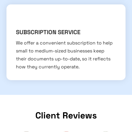
SUBSCRIPTION SERVICE
We offer a convenient subscription to help
small to medium-sized businesses keep
their documents up-to-date, so it reflects
how they currently operate.
Client Reviews