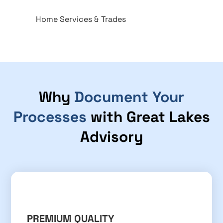
Home Services & Trades
Why
Document Your
Processes
with Great Lakes
Advisory
PREMIUM QUALITY