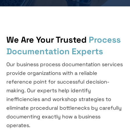
We Are Your Trusted
Process
Documentation Experts
Our business process documentation services
provide organizations with a reliable
reference point for successful decision-
making. Our experts help identify
inefficiencies and workshop strategies to
eliminate procedural bottlenecks by carefully
documenting exactly how a business
operates.