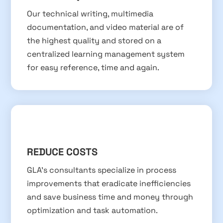
Our technical writing, multimedia
documentation, and video material are of
the highest quality and stored on a
centralized learning management system
for easy reference, time and again.
REDUCE COSTS
GLA’s consultants specialize in process
improvements that eradicate inefficiencies
and save business time and money through
optimization and task automation.