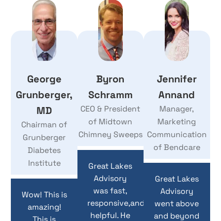
George
Byron
Jennifer
Grunberger,
Schramm
Annand
CEO & President
Manager,
MD
of Midtown
Marketing
Chairman of
Chimney Sweeps
Communication
Grunberger
of Bendcare
Diabetes
Institute
Great Lakes
Advisory
Great Lakes
was fast,
Advisory
Wow! This is
responsive,and
went above
amazing!
helpful. He
and beyond
This is