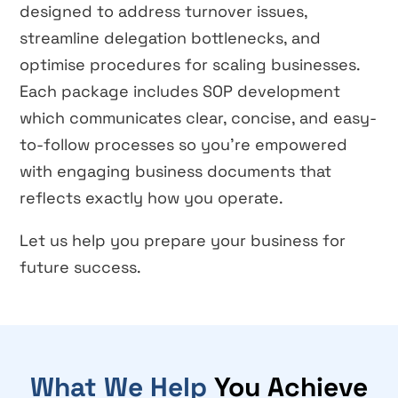
designed to address turnover issues,
streamline delegation bottlenecks, and
optimise procedures for scaling businesses.
Each package includes SOP development
which communicates clear, concise, and easy-
to-follow processes so you’re empowered
with engaging business documents that
reflects exactly how you operate.
Let us help you prepare your business for
future success.
What We Help
You Achieve