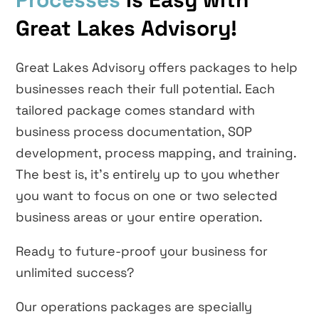
Great Lakes Advisory!
Great Lakes Advisory offers packages to help
businesses reach their full potential. Each
tailored package comes standard with
business process documentation, SOP
development, process mapping, and training.
The best is, it’s entirely up to you whether
you want to focus on one or two selected
business areas or your entire operation.
Ready to future-proof your business for
unlimited success?
Our operations packages are specially