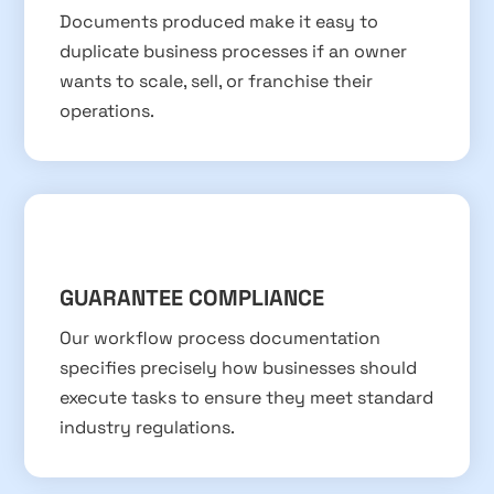
Documents produced make it easy to
duplicate business processes if an owner
wants to scale, sell, or franchise their
operations.
GUARANTEE COMPLIANCE
Our workflow process documentation
specifies precisely how businesses should
execute tasks to ensure they meet standard
industry regulations.