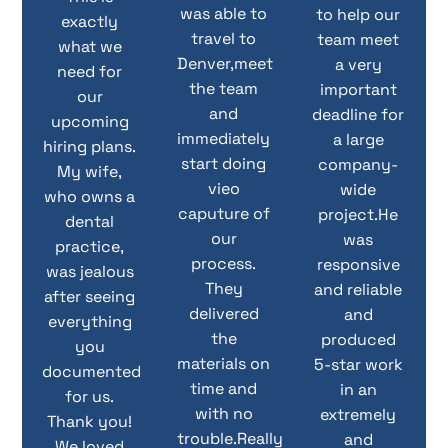
was able to
to help our
exactly
travel to
team meet
what we
Denver,meet
a very
need for
the team
important
our
and
deadline for
upcoming
immediately
a large
hiring plans.
start doing
company-
My wife,
vieo
wide
who owns a
caputure of
project.He
dental
our
was
practice,
process.
responsive
was jealous
They
and reliable
after seeing
delivered
and
everything
the
produced
you
materials on
5-star work
documented
time and
in an
for us.
with no
extremely
Thank you!
trouble.Really
and
We loved