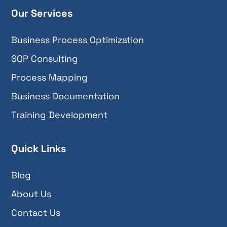
Our Services
Business Process Optimization
SOP Consulting
Process Mapping
Business Documentation
Training Development
Quick Links
Blog
About Us
Contact Us