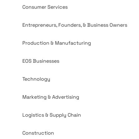
Consumer Services
Entrepreneurs, Founders, & Business Owners
Production & Manufacturing
EOS Businesses
Technology
Marketing & Advertising
Logistics & Supply Chain
Construction