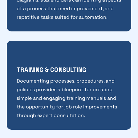
of a process that need improvement, and
repetitive tasks suited for automation.
TRAINING & CONSULTING
Documenting processes, procedures, and
policies provides a blueprint for creating
simple and engaging training manuals and
the opportunity for job role improvements
through expert consultation.