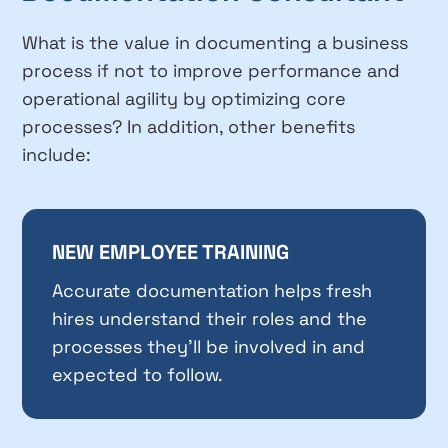
What is the value in documenting a business
process if not to improve performance and
operational agility by optimizing core
processes? In addition, other benefits
include:
NEW EMPLOYEE TRAINING
Accurate documentation helps fresh
hires understand their roles and the
processes they’ll be involved in and
expected to follow.