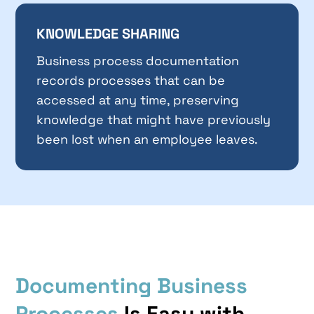
KNOWLEDGE SHARING
Business process documentation
records processes that can be
accessed at any time, preserving
knowledge that might have previously
been lost when an employee leaves.
Documenting Business
Processes
Is Easy with