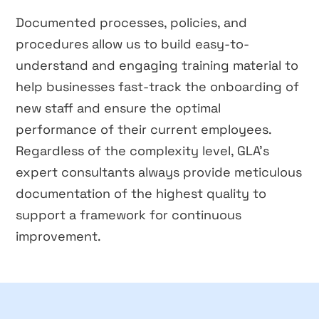
Documented processes, policies, and
procedures allow us to build easy-to-
understand and engaging training material to
help businesses fast-track the onboarding of
new staff and ensure the optimal
performance of their current employees.
Regardless of the complexity level, GLA’s
expert consultants always provide meticulous
documentation of the highest quality to
support a framework for continuous
improvement.