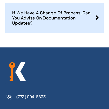
If We Have A Change Of Process, Can
You Advise On Documentation
Updates?
(773) 904-8833