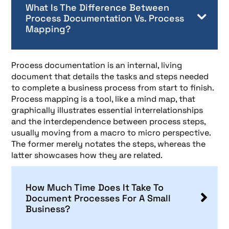
What Is The Difference Between
Process Documentation Vs. Process
Mapping?
Process documentation is an internal, living
document that details the tasks and steps needed
to complete a business process from start to finish.
Process mapping is a tool, like a mind map, that
graphically illustrates essential interrelationships
and the interdependence between process steps,
usually moving from a macro to micro perspective.
The former merely notates the steps, whereas the
latter showcases how they are related.
How Much Time Does It Take To
Document Processes For A Small
Business?