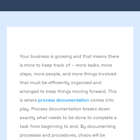
Your business is growing and that means there
is more to keep track of – more tasks, more
steps, more people, and more things involved
that must be efficiently organized and
arranged to keep things moving forward. This
is where
process documentation
comes into
play.
Process documentation
breaks down
exactly what needs to be done to complete a
task from beginning to end. By documenting
processes and procedures, chaos will be