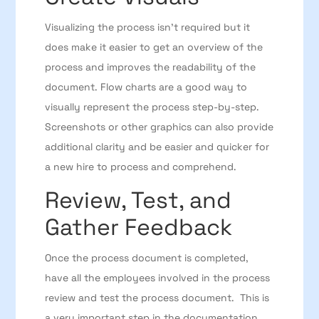
Visualizing the process isn’t required but it
does make it easier to get an overview of the
process and improves the readability of the
document. Flow charts are a good way to
visually represent the process step-by-step.
Screenshots or other graphics can also provide
additional clarity and be easier and quicker for
a new hire to process and comprehend.
Review, Test, and
Gather Feedback
Once the process document is completed,
have all the employees involved in the process
review and test the process document. This is
a very important step in the documentation