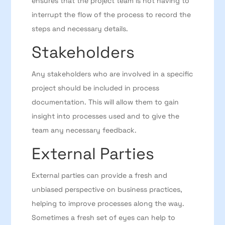
ensures that the project team is not having to
interrupt the flow of the process to record the
steps and necessary details.
Stakeholders
Any stakeholders who are involved in a specific
project should be included in process
documentation. This will allow them to gain
insight into processes used and to give the
team any necessary feedback.
External Parties
External parties can provide a fresh and
unbiased perspective on business practices,
helping to improve processes along the way.
Sometimes a fresh set of eyes can help to