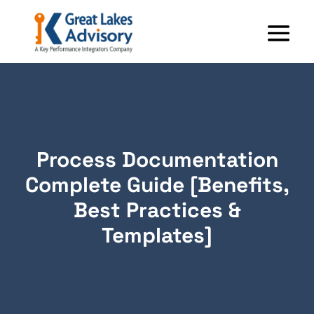
Process Documentation
Complete Guide [Benefits,
Best Practices &
Templates]