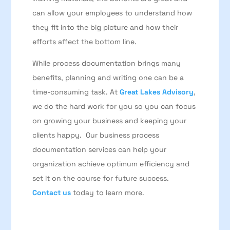
can allow your employees to understand how
they fit into the big picture and how their
efforts affect the bottom line.
While process documentation brings many
benefits, planning and writing one can be a
time-consuming task. At
Great Lakes Advisory
,
we do the hard work for you so you can focus
on growing your business and keeping your
clients happy. Our business process
documentation services can help your
organization achieve optimum efficiency and
set it on the course for future success.
Contact us
today to learn more.