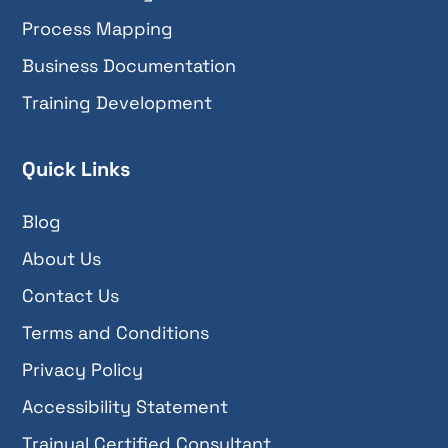
Process Mapping
Business Documentation
Training Development
Quick Links
Blog
About Us
Contact Us
Terms and Conditions
Privacy Policy
Accessibility Statement
Trainual Certified Consultant