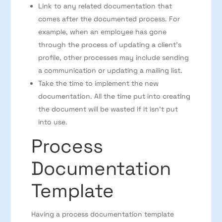
Link to any related documentation that
comes after the documented process. For
example, when an employee has gone
through the process of updating a client’s
profile, other processes may include sending
a communication or updating a mailing list.
Take the time to implement the new
documentation. All the time put into creating
the document will be wasted if it isn’t put
into use.
Process
Documentation
Template
Having a process documentation template