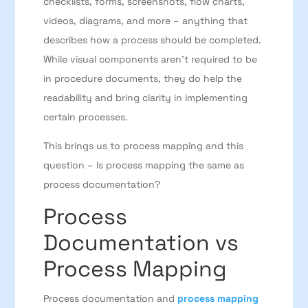
checklists, forms, screenshots, flow charts,
videos, diagrams, and more – anything that
describes how a process should be completed.
While visual components aren’t required to be
in procedure documents, they do help the
readability and bring clarity in implementing
certain processes.
This brings us to process mapping and this
question – Is process mapping the same as
process documentation?
Process
Documentation vs
Process Mapping
Process documentation and
process mapping