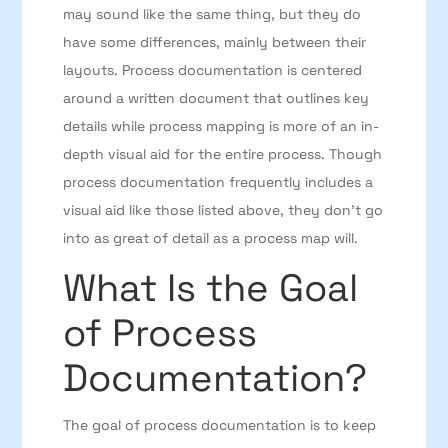
may sound like the same thing, but they do
have some differences, mainly between their
layouts. Process documentation is centered
around a written document that outlines key
details while process mapping is more of an in-
depth visual aid for the entire process. Though
process documentation frequently includes a
visual aid like those listed above, they don’t go
into as great of detail as a process map will.
What Is the Goal
of Process
Documentation?
The goal of process documentation is to keep