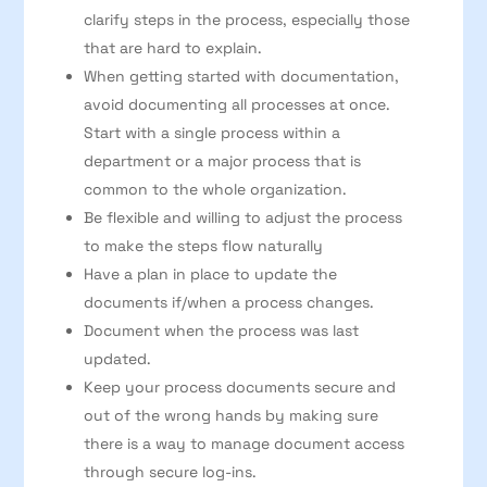
clarify steps in the process, especially those
that are hard to explain.
When getting started with documentation,
avoid documenting all processes at once.
Start with a single process within a
department or a major process that is
common to the whole organization.
Be flexible and willing to adjust the process
to make the steps flow naturally
Have a plan in place to update the
documents if/when a process changes.
Document when the process was last
updated.
Keep your process documents secure and
out of the wrong hands by making sure
there is a way to manage document access
through secure log-ins.