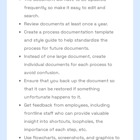
frequently so make it easy to edit and
search.
Review documents at least once a year.
Create a process documentation template
and style guide to help standardize the
process for future documents.
Instead of one large document, create
individual documents for each process to
avoid confusion.
Ensure that you back up the document so
that it can be restored if something
unfortunate happens to it.
Get feedback from employees, including
frontline staff who can provide valuable
insight into shortcuts, loopholes, the
importance of each step, etc.
Use flowcharts, screenshots, and graphics to