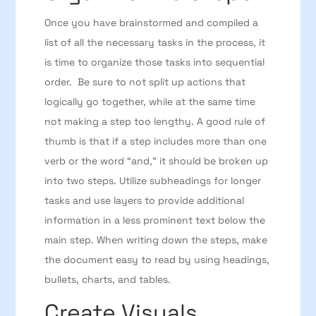
Once you have brainstormed and compiled a
list of all the necessary tasks in the process, it
is time to organize those tasks into sequential
order. Be sure to not split up actions that
logically go together, while at the same time
not making a step too lengthy. A good rule of
thumb is that if a step includes more than one
verb or the word “and,” it should be broken up
into two steps. Utilize subheadings for longer
tasks and use layers to provide additional
information in a less prominent text below the
main step. When writing down the steps, make
the document easy to read by using headings,
bullets, charts, and tables.
Create Visuals