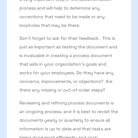
process and will help to determine any
corrections that need to be made or any
loopholes that may be there.
Don’t forget to ask for their feedback. This is
just as important as testing the document and
is invaluable in creating a process document
that aids in your organization’s goals and
works for your employees. Do they have any
concerns, improvements, or objections? Are
there any missing or out-of-order steps?
Reviewing and refining process documents is
an ongoing process, and it is best to revisit the
documents yearly or quarterly to ensure all
information is up to date and that tasks are
being done most efficiently and cost-