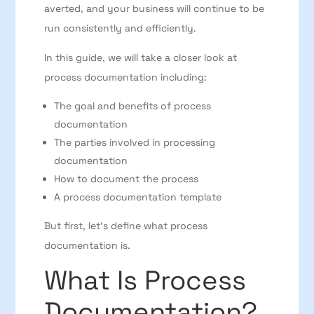
averted, and your business will continue to be
run consistently and efficiently.
In this guide, we will take a closer look at
process documentation including:
The goal and benefits of process
documentation
The parties involved in processing
documentation
How to document the process
A process documentation template
But first, let’s define what process
documentation is.
What Is Process
Documentation?