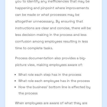
you to identify any inefficiencies that may be
happening and pinpoint where improvements
can be made or what processes may be
altogether unnecessary. By ensuring that
instructions are clear and concise, there will be
less decision-making in the process and less
confusion among employees resulting in less
time to complete tasks.
Process documentation also provides a big-
picture view, making employees aware of:
What role each step has in the process
What role each employee has in the process
How the business’ bottom line is affected by
the process
When employees are aware of what they are