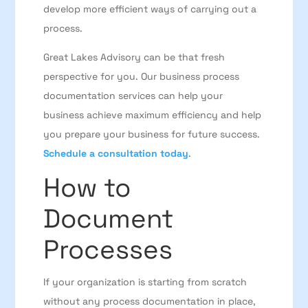
develop more efficient ways of carrying out a
process.
Great Lakes Advisory can be that fresh
perspective for you. Our business process
documentation services can help your
business achieve maximum efficiency and help
you prepare your business for future success.
Schedule a consultation today
.
How to
Document
Processes
If your organization is starting from scratch
without any process documentation in place,