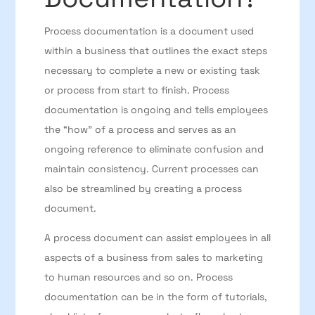
Process documentation is a document used
within a business that outlines the exact steps
necessary to complete a new or existing task
or process from start to finish. Process
documentation is ongoing and tells employees
the “how” of a process and serves as an
ongoing reference to eliminate confusion and
maintain consistency. Current processes can
also be streamlined by creating a process
document.
A process document can assist employees in all
aspects of a business from sales to marketing
to human resources and so on. Process
documentation can be in the form of tutorials,