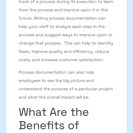
track of a process during its execution to learn
from the process and improve upon it in the
future. Writing process documentation can
help your staff to analyze each step in the
process and suggest ways to improve upon or
change that process. This can help to identify
flaws, improve quality and efficiency, reduce
costs, and increase customer satisfaction.
Process documentation can also help
employees to see the big picture and
understand the purpose of a particular project
and what the overall impact will be.
What Are the
Benefits of