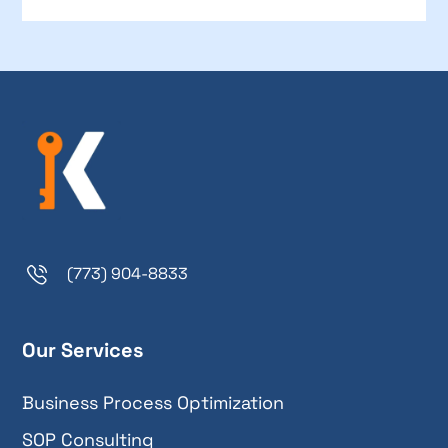
(773) 904-8833
Our Services
Business Process Optimization
SOP Consulting