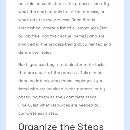
possible on each step in the process. Identify
what the starting point is of the process, or
what initiates the process. Once that is
established, create a list of all employees (list
by job title, not their actual names) who are
involved in the process being documented and
define their roles.
Next, you can begin to brainstorm the tasks
that are a part of the process. This can be
done by interviewing those employees you
listed who are involved in the process, or by
observing them as they complete tasks.
Finally, list what resources are needed to
complete each step.
Organize the Steps