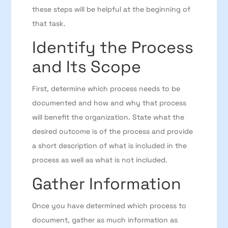
these steps will be helpful at the beginning of
that task.
Identify the Process
and Its Scope
First, determine which process needs to be
documented and how and why that process
will benefit the organization. State what the
desired outcome is of the process and provide
a short description of what is included in the
process as well as what is not included.
Gather Information
Once you have determined which process to
document, gather as much information as