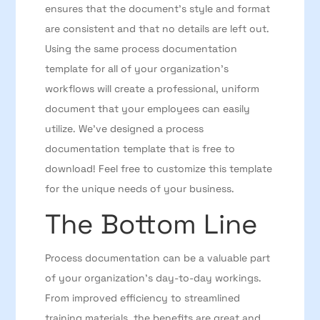
ensures that the document’s style and format
are consistent and that no details are left out.
Using the same process documentation
template for all of your organization’s
workflows will create a professional, uniform
document that your employees can easily
utilize. We’ve designed a process
documentation template that is free to
download! Feel free to customize this template
for the unique needs of your business.
The Bottom Line
Process documentation can be a valuable part
of your organization’s day-to-day workings.
From improved efficiency to streamlined
training materials, the benefits are great and