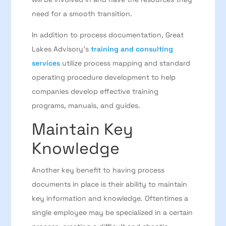
need for a smooth transition.
In addition to process documentation,
Great
Lakes Advisory’s
training and consulting
services
utilize process mapping and standard
operating procedure development to help
companies develop effective training
programs, manuals, and guides.
Maintain Key
Knowledge
Another key benefit to having process
documents in place is their ability to maintain
key information and knowledge. Oftentimes a
single employee may be specialized in a certain