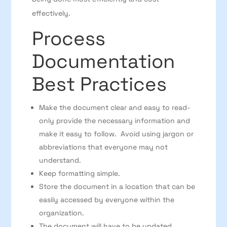
effectively.
Process
Documentation
Best Practices
Make the document clear and easy to read-
only provide the necessary information and
make it easy to follow. Avoid using jargon or
abbreviations that everyone may not
understand.
Keep formatting simple.
Store the document in a location that can be
easily accessed by everyone within the
organization.
The document will have to be updated