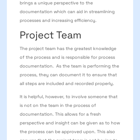
brings a unique perspective to the
documentation which can aid in streamlining
processes and increasing efficiency.
Project Team
The project team has the greatest knowledge
of the process and is responsible for process
documentation. As the team is performing the
process, they can document it to ensure that
all steps are included and recorded properly.
It is helpful, however, to involve someone that
is not on the team in the process of
documentation. This allows for a fresh
perspective and insight can be given as to how
the process can be approved upon. This also