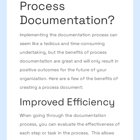
Process
Documentation?
Implementing the documentation process can
seem like a tedious and time-consuming
undertaking, but the benefits of process
documentation are great and will only result in
positive outcomes for the future of your
organization. Here are a few of the benefits of
creating a process document:
Improved Efficiency
When going through the documentation
process, you can evaluate the effectiveness of
each step or task in the process. This allows