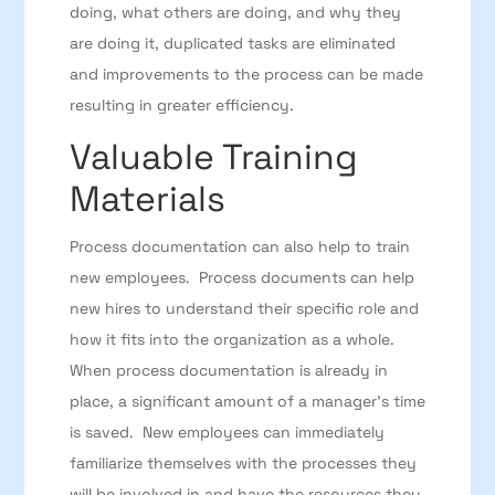
doing, what others are doing, and why they
are doing it, duplicated tasks are eliminated
and improvements to the process can be made
resulting in greater efficiency.
Valuable Training
Materials
Process documentation can also help to train
new employees. Process documents can help
new hires to understand their specific role and
how it fits into the organization as a whole.
When process documentation is already in
place, a significant amount of a manager’s time
is saved. New employees can immediately
familiarize themselves with the processes they
will be involved in and have the resources they