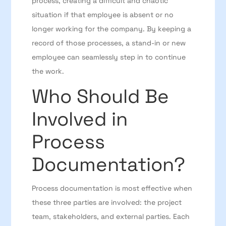
process, creating a difficult and chaotic
situation if that employee is absent or no
longer working for the company. By keeping a
record of those processes, a stand-in or new
employee can seamlessly step in to continue
the work.
Who Should Be
Involved in
Process
Documentation?
Process documentation is most effective when
these three parties are involved: the project
team, stakeholders, and external parties. Each