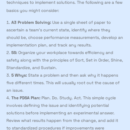
techniques to implement solutions. The following are a few
basics you might consider:
A3 Problem Solving:
Use a single sheet of paper to
ascertain a team’s current state, identify where they
should be, choose performance measurements, develop an
implementation plan, and track any results.
5S:
Organize your workplace towards efficiency and
safety along with the principles of Sort, Set in Order, Shine,
Standardize, and Sustain.
5 Whys:
State a problem and then ask why it happens
five different times. This will usually root out the cause of
an issue.
The PDSA Plan:
Plan. Do. Study. Act. This simple cycle
involves defining the issue and identifying potential
solutions before implementing an experimental answer.
Review what results happen from the change, and add it
to standardized procedures if improvements were