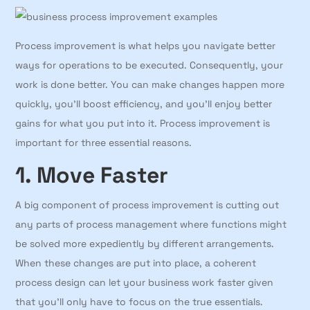
Process improvement is what helps you navigate better
ways for operations to be executed. Consequently, your
work is done better. You can make changes happen more
quickly, you’ll boost efficiency, and you’ll enjoy better
gains for what you put into it. Process improvement is
important for three essential reasons.
1. Move Faster
A big component of process improvement is cutting out
any parts of process management where functions might
be solved more expediently by different arrangements.
When these changes are put into place, a coherent
process design can let your business work faster given
that you’ll only have to focus on the true essentials.