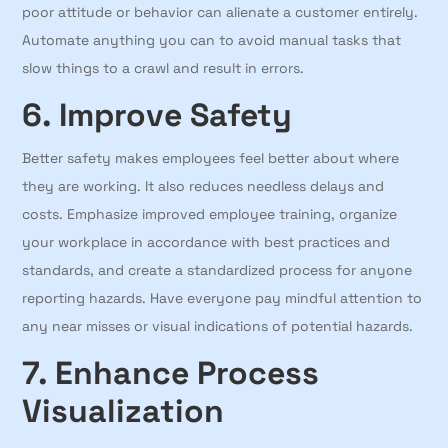
poor attitude or behavior can alienate a customer entirely.
Automate anything you can to avoid manual tasks that
slow things to a crawl and result in errors.
6. Improve Safety
Better safety makes employees feel better about where
they are working. It also reduces needless delays and
costs. Emphasize improved employee training, organize
your workplace in accordance with best practices and
standards, and create a standardized process for anyone
reporting hazards. Have everyone pay mindful attention to
any near misses or visual indications of potential hazards.
7. Enhance Process
Visualization