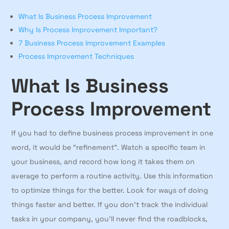
What Is Business Process Improvement
Why Is Process Improvement Important?
7 Business Process Improvement Examples
Process Improvement Techniques
What Is Business
Process Improvement
If you had to define business process improvement in one
word, it would be “refinement”. Watch a specific team in
your business, and record how long it takes them on
average to perform a routine activity. Use this information
to optimize things for the better. Look for ways of doing
things faster and better. If you don’t track the individual
tasks in your company, you’ll never find the roadblocks,