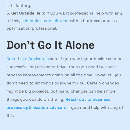
satisfactory.
Get Outside Help:
If you want professional help with any
of this,
schedule a consultation
with a business process
optimization professional.
Don’t Go It Alone
Great Lake Advisory’s
sure if you want your business to be
successful, or just competitive, then you need business
process improvements going on all the time. However, you
don’t need to let things overwhelm you. Certain changes
might be big projects, but many changes can be simple
things you can do on the fly.
Reach out to business
process optimization advisors
if you need help with any of
this.