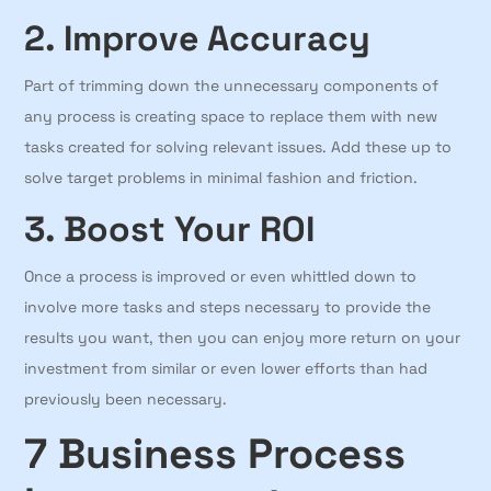
2. Improve Accuracy
Part of trimming down the unnecessary components of
any process is creating space to replace them with new
tasks created for solving relevant issues. Add these up to
solve target problems in minimal fashion and friction.
3. Boost Your ROI
Once a process is improved or even whittled down to
involve more tasks and steps necessary to provide the
results you want, then you can enjoy more return on your
investment from similar or even lower efforts than had
previously been necessary.
7 Business Process