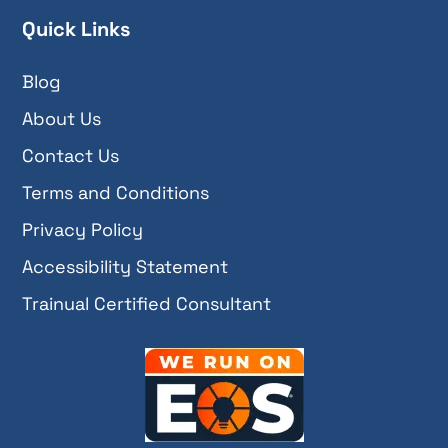
Quick Links
Blog
About Us
Contact Us
Terms and Conditions
Privacy Policy
Accessibility Statement
Trainual Certified Consultant