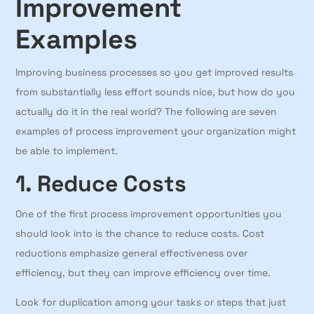
Improvement
Examples
Improving business processes so you get improved results
from substantially less effort sounds nice, but how do you
actually do it in the real world? The following are seven
examples of process improvement your organization might
be able to implement.
1. Reduce Costs
One of the first process improvement opportunities you
should look into is the chance to reduce costs. Cost
reductions emphasize general effectiveness over
efficiency, but they can improve efficiency over time.
Look for duplication among your tasks or steps that just