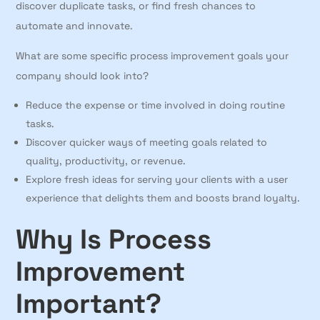
discover duplicate tasks, or find fresh chances to
automate and innovate.
What are some specific process improvement goals your
company should look into?
Reduce the expense or time involved in doing routine
tasks.
Discover quicker ways of meeting goals related to
quality, productivity, or revenue.
Explore fresh ideas for serving your clients with a user
experience that delights them and boosts brand loyalty.
Why Is Process
Improvement
Important?