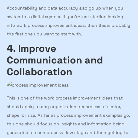
Accountability and data accuracy also go up when you
switch to a digital system. If you’re just starting looking
into work process improvement ideas, then this is probably
the first one you want to start with.
4. Improve
Communication and
Collaboration
This is one of the work process improvement ideas that
should apply to any organization, regardless of sector,
shape, or size. As far as process improvement examples go,
this one should focus on insights and information being
generated at each process flow stage and then getting to