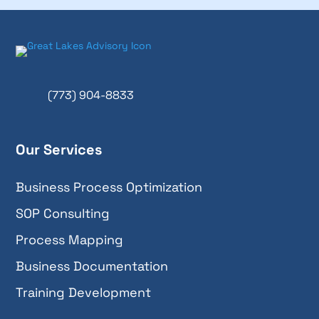
(773) 904-8833
Our Services
Business Process Optimization
SOP Consulting
Process Mapping
Business Documentation
Training Development