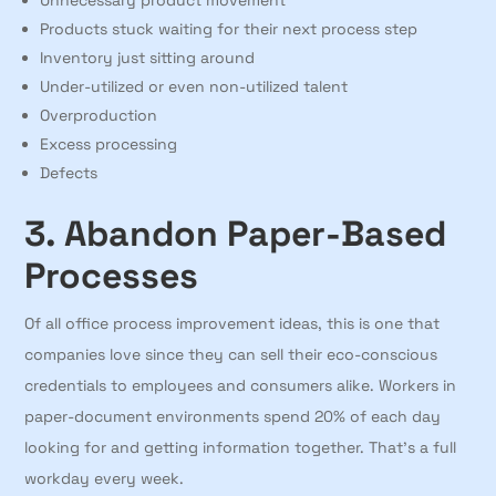
Unnecessary product movement
Products stuck waiting for their next process step
Inventory just sitting around
Under-utilized or even non-utilized talent
Overproduction
Excess processing
Defects
3. Abandon Paper-Based
Processes
Of all office process improvement ideas, this is one that
companies love since they can sell their eco-conscious
credentials to employees and consumers alike. Workers in
paper-document environments spend 20% of each day
looking for and getting information together. That’s a full
workday every week.