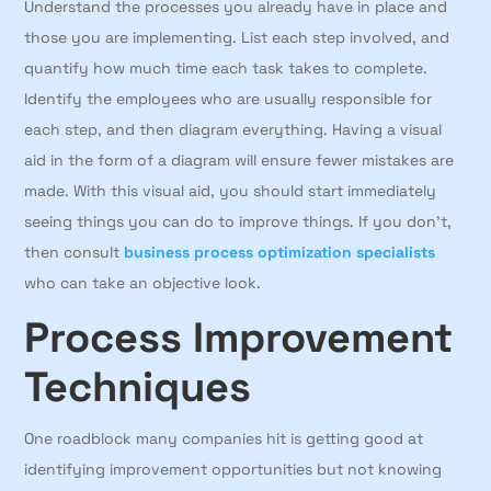
Understand the processes you already have in place and
those you are implementing. List each step involved, and
quantify how much time each task takes to complete.
Identify the employees who are usually responsible for
each step, and then diagram everything. Having a visual
aid in the form of a diagram will ensure fewer mistakes are
made. With this visual aid, you should start immediately
seeing things you can do to improve things. If you don’t,
then consult
business process optimization specialists
who can take an objective look.
Process Improvement
Techniques
One roadblock many companies hit is getting good at
identifying improvement opportunities but not knowing