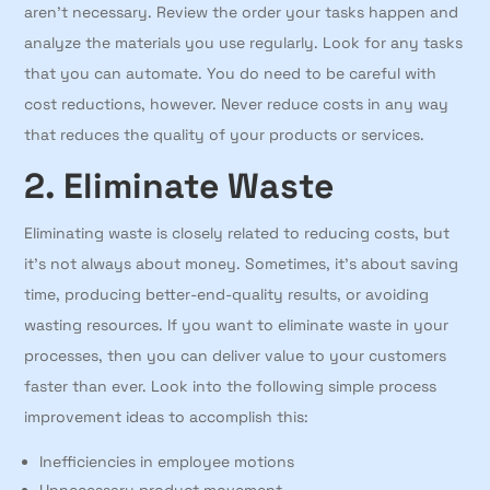
aren’t necessary. Review the order your tasks happen and
analyze the materials you use regularly. Look for any tasks
that you can automate. You do need to be careful with
cost reductions, however. Never reduce costs in any way
that reduces the quality of your products or services.
2. Eliminate Waste
Eliminating waste is closely related to reducing costs, but
it’s not always about money. Sometimes, it’s about saving
time, producing better-end-quality results, or avoiding
wasting resources. If you want to eliminate waste in your
processes, then you can deliver value to your customers
faster than ever. Look into the following simple process
improvement ideas to accomplish this:
Inefficiencies in employee motions