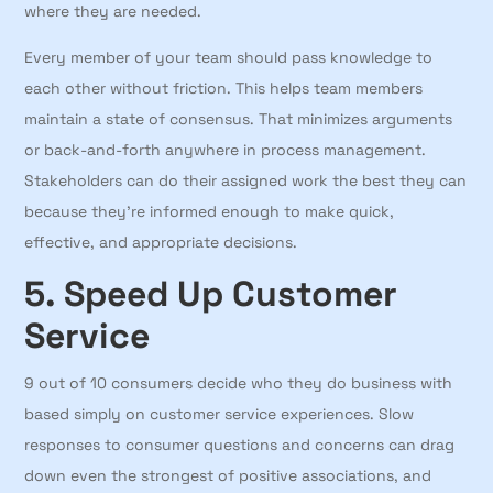
where they are needed.
Every member of your team should pass knowledge to
each other without friction. This helps team members
maintain a state of consensus. That minimizes arguments
or back-and-forth anywhere in process management.
Stakeholders can do their assigned work the best they can
because they’re informed enough to make quick,
effective, and appropriate decisions.
5. Speed Up Customer
Service
9 out of 10 consumers decide who they do business with
based simply on customer service experiences. Slow
responses to consumer questions and concerns can drag
down even the strongest of positive associations, and