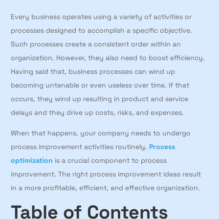
Every business operates using a variety of activities or
processes designed to accomplish a specific objective.
Such processes create a consistent order within an
organization. However, they also need to boost efficiency.
Having said that, business processes can wind up
becoming untenable or even useless over time. If that
occurs, they wind up resulting in product and service
delays and they drive up costs, risks, and expenses.
When that happens, your company needs to undergo
process improvement activities routinely.
Process
optimization
is a crucial component to process
improvement. The right process improvement ideas result
in a more profitable, efficient, and effective organization.
Table of Contents