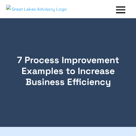
7 Process Improvement
Examples to Increase
Business Efficiency